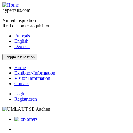
Skip to main content
hyperfairs.com
Virtual inspiration –
Real customer acquisition
Français
English
Deutsch
Toggle navigation
Home
Exhibitor-Information
Visitor-Information
Contact
Login
Registrieren