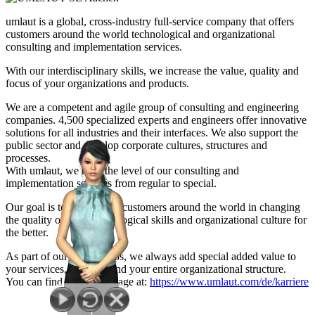
umlaut is a global, cross-industry full-service company that offers
customers around the world technological and organizational
consulting and implementation services.
With our interdisciplinary skills, we increase the value, quality and
focus of your organizations and products.
We are a competent and agile group of consulting and engineering
companies. 4,500 specialized experts and engineers offer innovative
solutions for all industries and their interfaces. We also support the
public sector and develop corporate cultures, structures and
processes.
With umlaut, we raise the level of our consulting and
implementation services from regular to special.
Our goal is to support our customers around the world in changing
the quality of their technological skills and organizational culture for
the better.
As part of our partnerships, we always add special added value to
your services, products and your entire organizational structure.
You can find our career page at:
https://www.umlaut.com/de/karriere