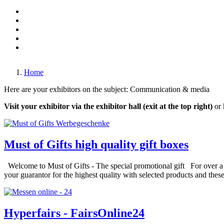
Made in Germany
Mechanical engineering
Monaco-Fair
Travel & Holiday
Transportation & Traffic
Games & Entertainment
Living, sleeping, kitchens & decoration
In the air & on the water
Home
Here are your exhibitors on the subject: Communication & media
Visit your exhibitor via the exhibitor hall (exit at the top right)
or 
Must of Gifts high quality gift boxes
Welcome to Must of Gifts - The special promotional gift For over a qu
your guarantor for the highest quality with selected products and these
Hyperfairs - FairsOnline24