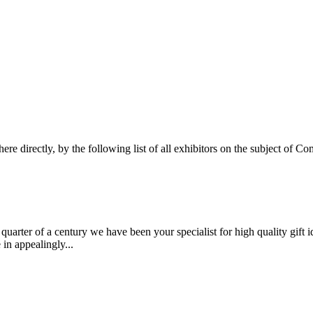
here directly, by the following list of all exhibitors on the subject of
arter of a century we have been your specialist for high quality gift 
 in appealingly...