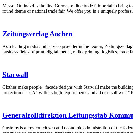
MessenOnline24 is the first German online trade fair portal to bring to
round theme or national trade fair. We offer you in a uniquely professi
Zeitungsverlag Aachen
As a leading media and service provider in the region, Zeitungsverl
business fields of print, digital media, radio, printing, logistics, trade fa
Starwall
Clothes make people - facade designs with Starwall make the building 
protection class A" with its high requirements and all of it still with "1
Generalzolldirektion Leitungsstab Komm
Customs is a modern citizen and economic administration of the feder