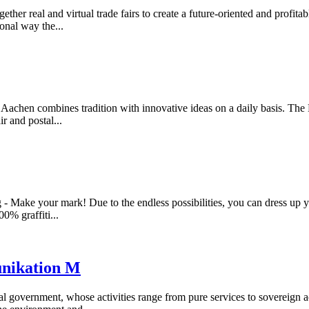
gether real and virtual trade fairs to create a future-oriented and profi
onal way the...
ag Aachen combines tradition with innovative ideas on a daily basis. 
ir and postal...
- Make your mark! Due to the endless possibilities, you can dress up y
00% graffiti...
unikation M
al government, whose activities range from pure services to sovereign a