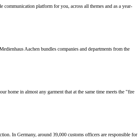
table communication platform for you, across all themes and as a year-
The Medienhaus Aachen bundles companies and departments from the
our home in almost any garment that at the same time meets the "fire
ction. In Germany, around 39,000 customs officers are responsible for