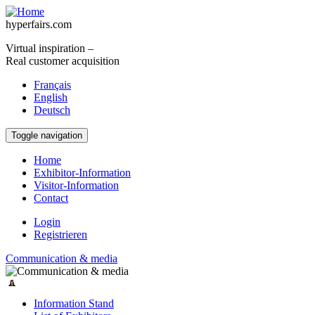
Skip to main content
hyperfairs.com
Virtual inspiration –
Real customer acquisition
Français
English
Deutsch
Toggle navigation
Home
Exhibitor-Information
Visitor-Information
Contact
Login
Registrieren
Communication & media
Information Stand