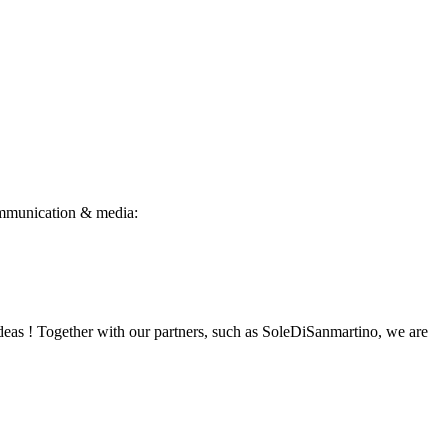
 Communication & media:
ideas ! Together with our partners, such as SoleDiSanmartino, we are