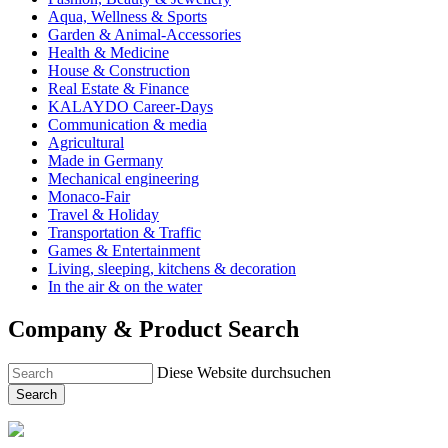
Aqua, Wellness & Sports
Garden & Animal-Accessories
Health & Medicine
House & Construction
Real Estate & Finance
KALAYDO Career-Days
Communication & media
Agricultural
Made in Germany
Mechanical engineering
Monaco-Fair
Travel & Holiday
Transportation & Traffic
Games & Entertainment
Living, sleeping, kitchens & decoration
In the air & on the water
Company & Product Search
Diese Website durchsuchen
Search