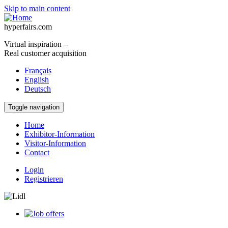
Skip to main content
hyperfairs.com
Virtual inspiration –
Real customer acquisition
Français
English
Deutsch
Toggle navigation
Home
Exhibitor-Information
Visitor-Information
Contact
Login
Registrieren