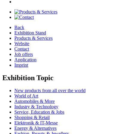
Back
Exhibition Stand
Products & Services
Website
Contact
Job offers
Application
Imprint
Exhibition Topic
New products from all over the world
World of Art
Automobiles & More
Industry & Technology
Service, Education & Jobs
Shopping & Retail
Elektronik & IT-Messe
Energy & Alternatives
Fashion, Beauty & Jewellery