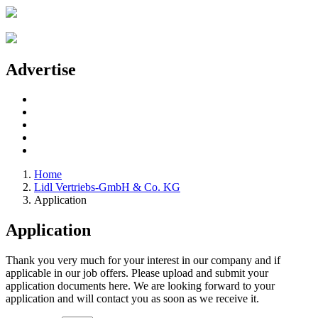
Advertise
Home
Lidl Vertriebs-GmbH & Co. KG
Application
Application
Thank you very much for your interest in our company and if
applicable in our job offers. Please upload and submit your
application documents here. We are looking forward to your
application and will contact you as soon as we receive it.