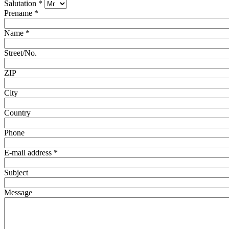
Salutation
*
Prename
*
Name
*
Street/No.
ZIP
City
Country
Phone
E-mail address
*
Subject
Message