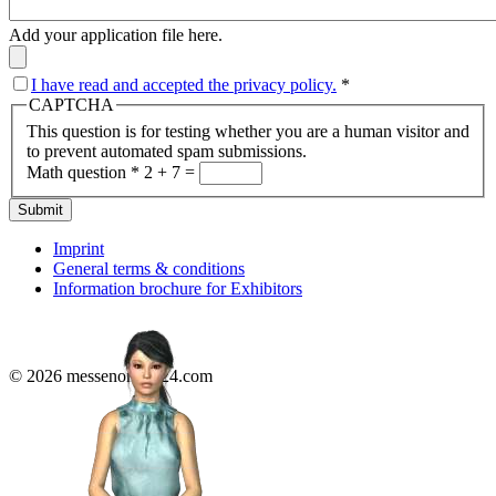
Add your application file here.
I have read and accepted the privacy policy.
*
CAPTCHA
This question is for testing whether you are a human visitor and
to prevent automated spam submissions.
Math question
*
2 + 7 =
Submit
Imprint
General terms & conditions
Information brochure for Exhibitors
© 2026 messenonline24.com