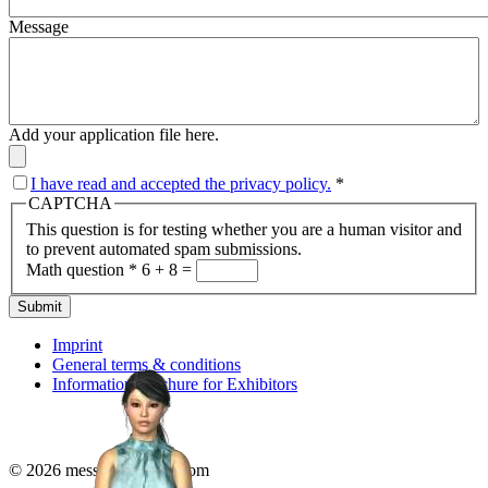
Message
Add your application file here.
I have read and accepted the privacy policy.
*
CAPTCHA
This question is for testing whether you are a human visitor and
to prevent automated spam submissions.
Math question
*
6 + 8 =
Submit
Imprint
General terms & conditions
Information brochure for Exhibitors
© 2026 messenonline24.com