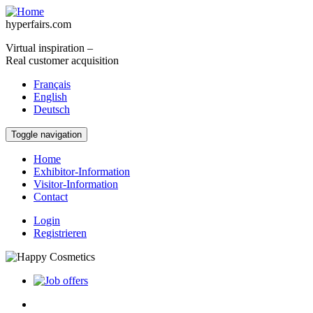
Skip to main content
hyperfairs.com
Virtual inspiration –
Real customer acquisition
Français
English
Deutsch
Toggle navigation
Home
Exhibitor-Information
Visitor-Information
Contact
Login
Registrieren