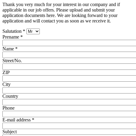
Thank you very much for your interest in our company and if
applicable in our job offers. Please upload and submit your
application documents here. We are looking forward to your
application and will contact you as soon as we receive it.
Salutation
*
Prename
*
Name
*
Street/No.
ZIP
City
Country
Phone
E-mail address
*
Subject