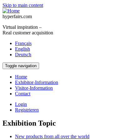
Skip to main content
hyperfairs.com
Virtual inspiration –
Real customer acquisition
Français
English
Deutsch
Toggle navigation
Home
Exhibitor-Information
Visitor-Information
Contact
Login
Registrieren
Exhibition Topic
New products from all over the world