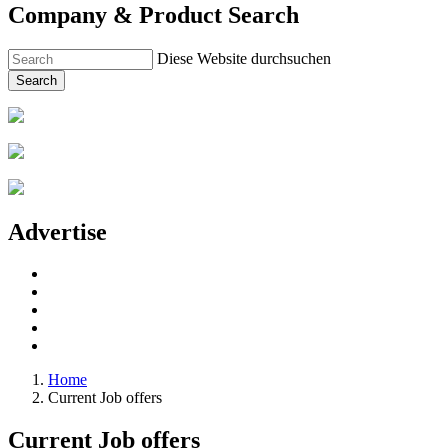
Company & Product Search
Diese Website durchsuchen
Search
Advertise
Home
Current Job offers
Current Job offers