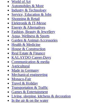
World of Art
Automobiles & More
Industry & Technology
Service, Education & Jobs
Shopping & Retail
Elektronik & IT-Messe
Energy & Alternatives
Fashion, Beauty & Jewellery
Aqua, Wellness & Sports
Garden & Animal-Accessories
Health & Medicine
House & Construction
Real Estate & Finance
KALAYDO Career-Days
Communication & media
Agricultural
Made in Germany
Mechanical engineering
Monaco-Fair
Travel & Holiday
Transportation & Traffic
Games & Entertainment
Living, sleeping, kitchens & decoration
In the air & on the water