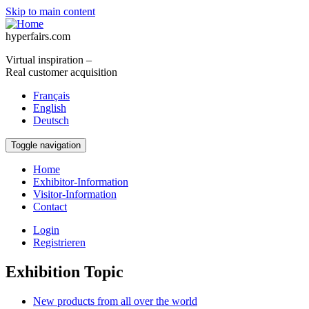
Skip to main content
hyperfairs.com
Virtual inspiration –
Real customer acquisition
Français
English
Deutsch
Toggle navigation
Home
Exhibitor-Information
Visitor-Information
Contact
Login
Registrieren
Exhibition Topic
New products from all over the world