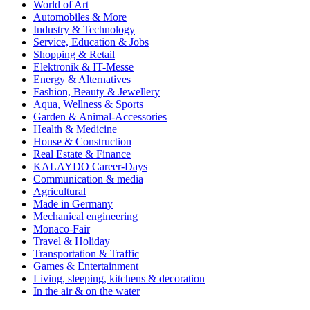
World of Art
Automobiles & More
Industry & Technology
Service, Education & Jobs
Shopping & Retail
Elektronik & IT-Messe
Energy & Alternatives
Fashion, Beauty & Jewellery
Aqua, Wellness & Sports
Garden & Animal-Accessories
Health & Medicine
House & Construction
Real Estate & Finance
KALAYDO Career-Days
Communication & media
Agricultural
Made in Germany
Mechanical engineering
Monaco-Fair
Travel & Holiday
Transportation & Traffic
Games & Entertainment
Living, sleeping, kitchens & decoration
In the air & on the water