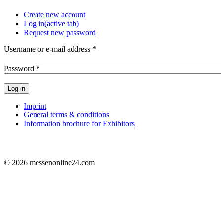
Create new account
Log in
(active tab)
Request new password
Username or e-mail address
*
Password
*
Log in
Imprint
General terms & conditions
Information brochure for Exhibitors
© 2026 messenonline24.com