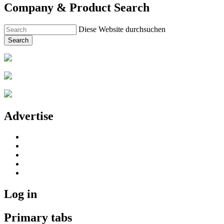
Company & Product Search
Diese Website durchsuchen
Search
Advertise
Log in
Primary tabs